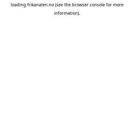
loading
frikanalen.no
(see the
browser console
for more
information).