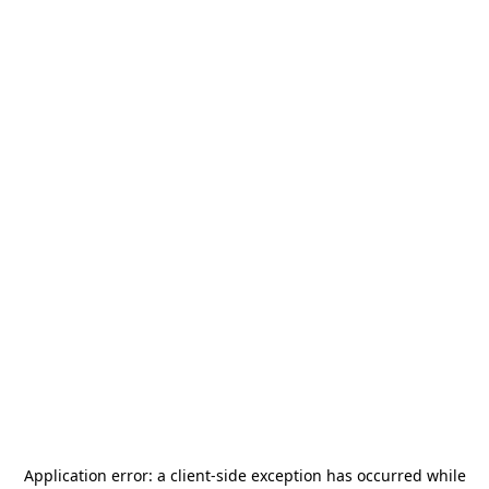
Application error: a
client
-side exception has occurred while