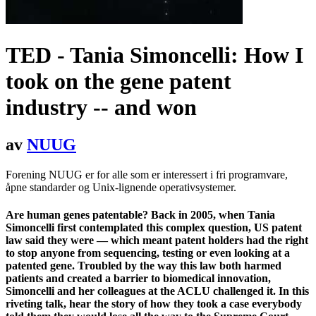
TED - Tania Simoncelli: How I
took on the gene patent
industry -- and won
av
NUUG
Forening NUUG er for alle som er interessert i fri programvare,
åpne standarder og Unix-lignende operativsystemer.
Are human genes patentable? Back in 2005, when Tania
Simoncelli first contemplated this complex question, US patent
law said they were — which meant patent holders had the right
to stop anyone from sequencing, testing or even looking at a
patented gene. Troubled by the way this law both harmed
patients and created a barrier to biomedical innovation,
Simoncelli and her colleagues at the ACLU challenged it. In this
riveting talk, hear the story of how they took a case everybody