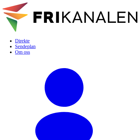
Direkte
Sendeplan
Om oss