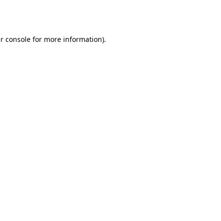
r console
for more information).