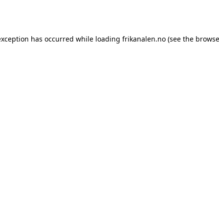
exception has occurred while loading
frikanalen.no
(see the
browse