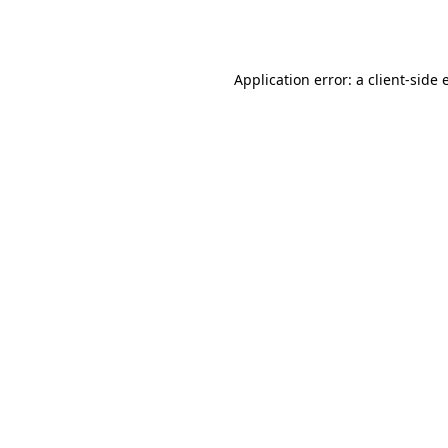
Application error: a
client
-side 