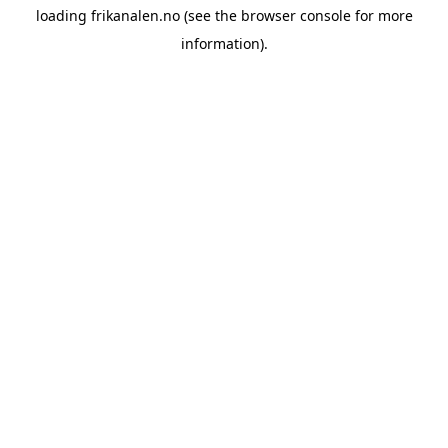
loading
frikanalen.no
(see the
browser console
for more
information).