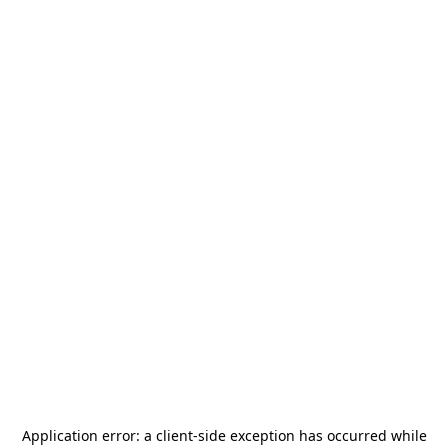
Application error: a
client
-side exception has occurred while