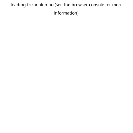
loading
frikanalen.no
(see the
browser console
for more
information).