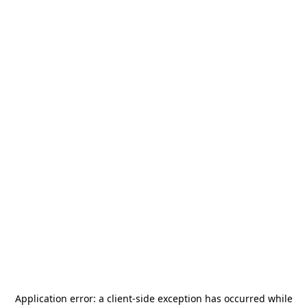
Application error: a
client
-side exception has occurred while