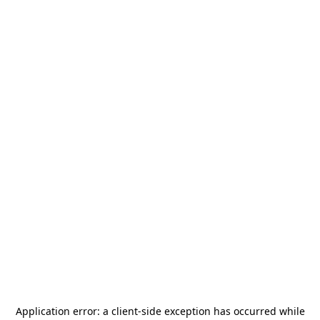
Application error: a
client
-side exception has occurred while