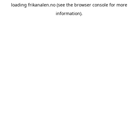
loading
frikanalen.no
(see the
browser console
for more
information).