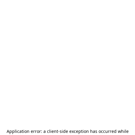
Application error: a
client
-side exception has occurred while