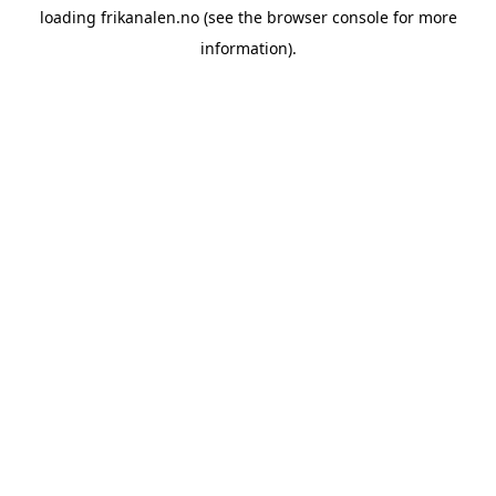
loading
frikanalen.no
(see the
browser console
for more
information).