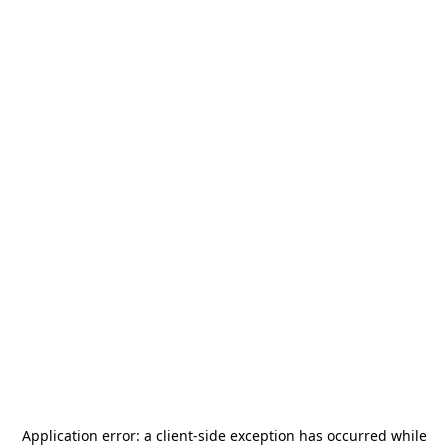
Application error: a
client
-side exception has occurred while