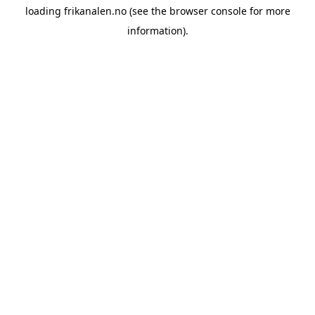
loading
frikanalen.no
(see the
browser console
for more
information).