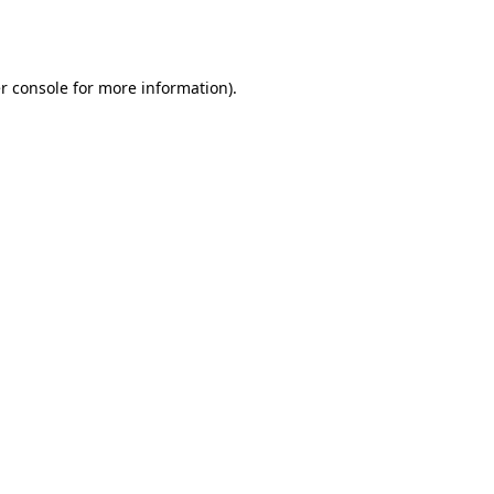
r console
for more information).