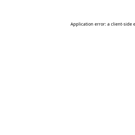
Application error: a
client
-side 