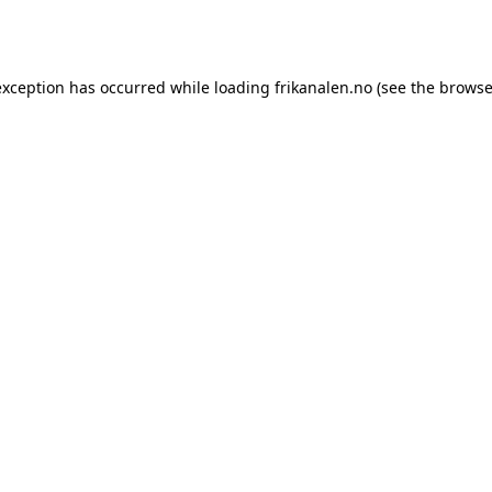
exception has occurred while loading
frikanalen.no
(see the
browse